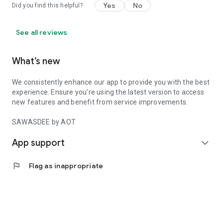
Yes
No
Did you find this helpful?
See all reviews
What’s new
We consistently enhance our app to provide you with the best
experience. Ensure you're using the latest version to access
new features and benefit from service improvements.
SAWASDEE by AOT
App support
expand_more
flag
Flag as inappropriate