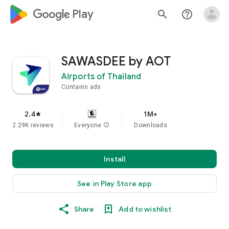
google_logo Play
search
help_outline
SAWASDEE by AOT
Airports of Thailand
Contains ads
2.4
1M+
star
2.29K reviews
Everyone
info
Downloads
Install
See in Play Store app
Share
Add to wishlist