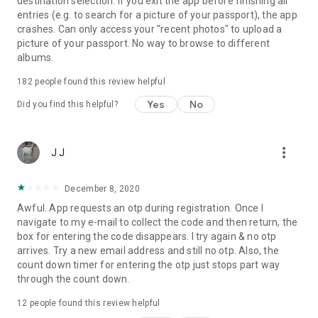
destination selection. If you exit the app before finishing all
entries (e.g. to search for a picture of your passport), the app
crashes. Can only access your "recent photos" to upload a
picture of your passport. No way to browse to different
albums.
182
people found this review helpful
Yes
No
Did you find this helpful?
more_vert
J J
December 8, 2020
Awful. App requests an otp during registration. Once I
navigate to my e-mail to collect the code and then return, the
box for entering the code disappears. I try again & no otp
arrives. Try a new email address and still no otp. Also, the
count down timer for entering the otp just stops part way
through the count down.
12
people found this review helpful