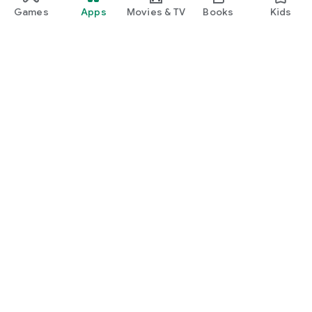
Games
Apps
Movies & TV
Books
Kids
Google Play
Play Pass
Play Points
Gift cards
Redeem
Refund policy
Kids & family
Parent Guide