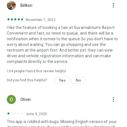
more_vert
Billkori
November 1, 2022
I like the feature of booking a taxi at Suvarnabhumi Airport.
Convenient and fast, no need to queue, and there will be a
notification when it comes to the queue So you don't have to
worry about waiting. You can go shopping and use the
restroom at the airport first. And better yet, they can view
driver and vehicle registration information and can make
complaints directly to the service.
154
people found this review helpful
Yes
No
Did you find this helpful?
more_vert
Oliver
June 9, 2020
This app is riddled with bugs. Missing English version of your