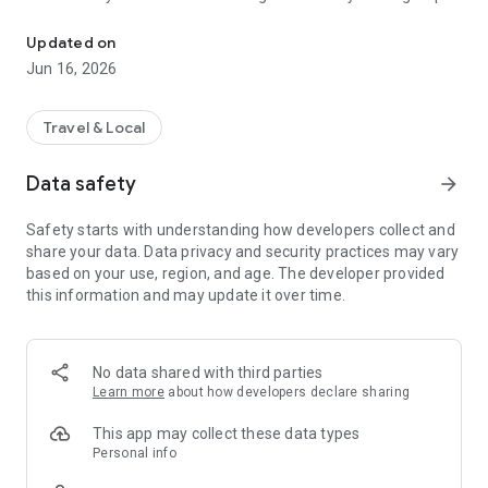
One App for All AOT Airports
for a journey in your control.
Convenience: Enjoy VIP airport services and privileges
Updated on
designed to make your travel seamless and exceptional.
Jun 16, 2026
...and more!
Redefine your travel experience with SAWASDEE by AOT -
Travel & Local
where every aspect of your journey is crafted to offer you
more.
Data safety
arrow_forward
SAWASDEE by AOT Application
Safety starts with understanding how developers collect and
Travel with more!
share your data. Data privacy and security practices may vary
based on your use, region, and age. The developer provided
this information and may update it over time.
No data shared with third parties
Learn more
about how developers declare sharing
This app may collect these data types
Personal info