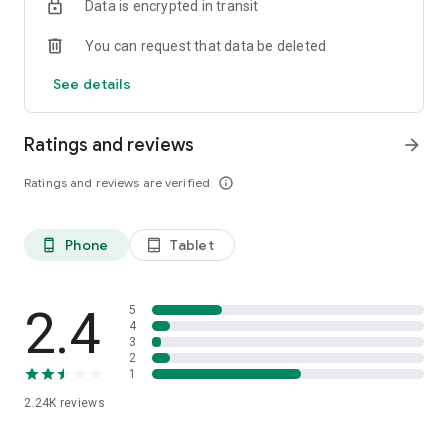
Data is encrypted in transit
You can request that data be deleted
See details
Ratings and reviews
arrow_forward
Ratings and reviews are verified
info_outline
Phone
Tablet
phone_android
tablet_android
2.4
5
4
3
2
1
2.24K
reviews