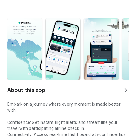
About this app
arrow_forward
Embark on a journey where every moment is made better
with:
Confidence: Get instant flight alerts and streamline your
travel with participating airline check-in.
Connectivity: Access real-time flight board at your fingertips